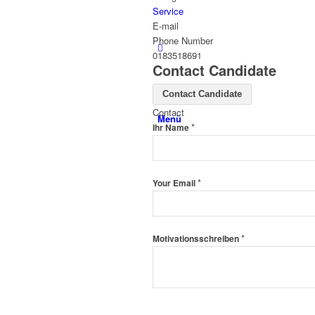
Service
E-mail
Phone Number
0183518691
Contact Candidate
Contact Candidate
Contact
Menü
*
Ihr Name
*
Your Email
*
Motivationsschreiben