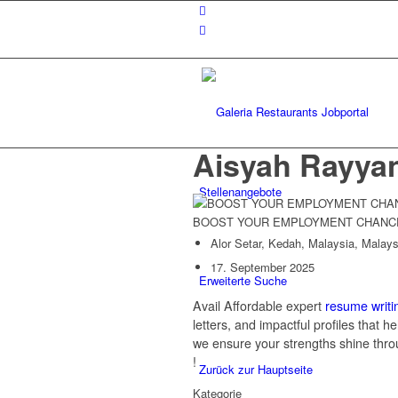
Aisyah Rayya
Stellenangebote
BOOST YOUR EMPLOYMENT CHANC
Alor Setar, Kedah, Malaysia, Malays
17. September 2025
Erweiterte Suche
Avail Affordable expert
resume writi
letters, and impactful profiles that 
we ensure your strengths shine thro
!
Zurück zur Hauptseite
Kategorie