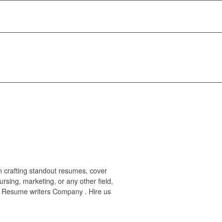
n crafting standout resumes, cover
rsing, marketing, or any other field,
#3 Resume writers Company . Hire us