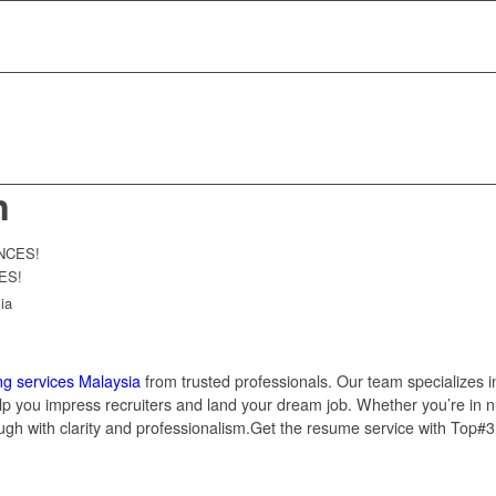
n
ES!
ia
ng services Malaysia
from trusted professionals. Our team specializes i
help you impress recruiters and land your dream job. Whether you’re in nu
ugh with clarity and professionalism.Get the resume service with Top