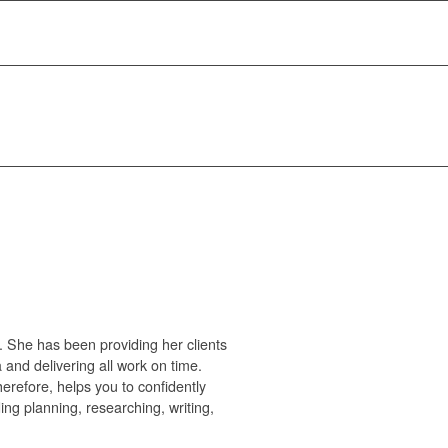
. She has been providing her clients
 and delivering all work on time.
refore, helps you to confidently
ng planning, researching, writing,