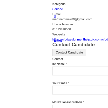
Kategorie
Service
E-mail
martinemma989@gmail.com
Phone Number
01613810000
Webseite
https://cipdassignmenthelp.uk.com/cipd
Menü
Contact Candidate
Contact Candidate
Contact
*
Ihr Name
*
Your Email
*
Motivationsschreiben