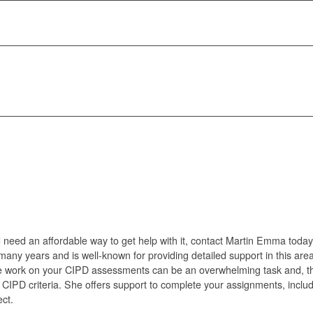
 need an affordable way to get help with it, contact Martin Emma today
many years and is well-known for providing detailed support in this area
e work on your CIPD assessments can be an overwhelming task and, the
CIPD criteria. She offers support to complete your assignments, includi
ect.