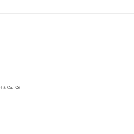
H & Co. KG