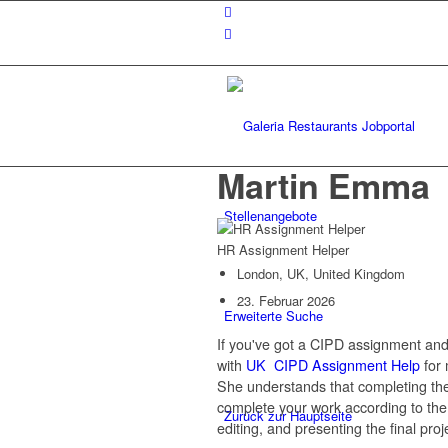
Martin Emma
Stellenangebote
HR Assignment Helper
London, UK, United Kingdom
23. Februar 2026
Erweiterte Suche
If you've got a CIPD assignment and
with
UK CIPD Assignment Help
for 
She understands that completing th
complete your work according to the 
Zurück zur Hauptseite
editing, and presenting the final proj