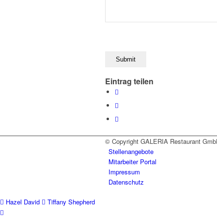
Eintrag teilen
© Copyright GALERIA Restaurant Gmb
Stellenangebote
Mitarbeiter Portal
Impressum
Datenschutz
Hazel David
Tiffany Shepherd