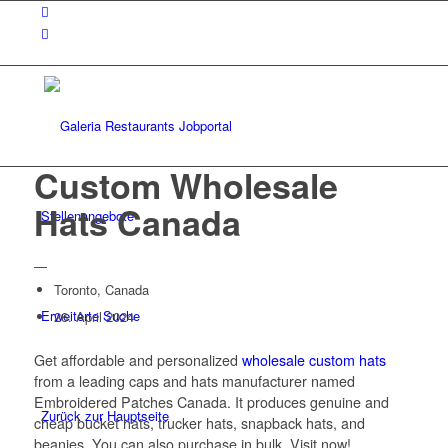
Custom Wholesale
Hats Canada
Stellenangebote
—
Toronto, Canada
Erweiterte Suche
26. April 2024
Get affordable and personalized
wholesale custom hats
from a leading caps and hats manufacturer named
Embroidered Patches Canada. It produces genuine and
Zurück zur Hauptseite
cheap bucket hats, trucker hats, snapback hats, and
beanies. You can also purchase in bulk. Visit now!