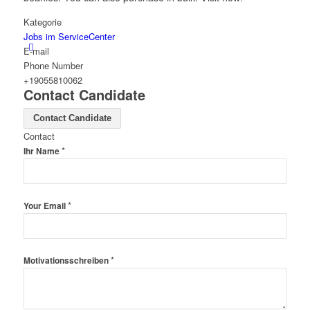
Kategorie
Jobs im ServiceCenter
E-mail
Phone Number
+19055810062
Contact Candidate
Menü
Contact Candidate
Contact
*
Ihr Name
*
Your Email
*
Motivationsschreiben