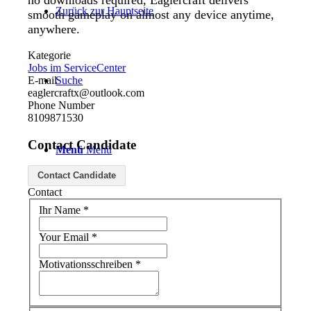
no downloads required, Eaglercraft delivers
Zurück zur Hauptseite
smooth gameplay on almost any device anytime,
anywhere.
Kategorie
Jobs im ServiceCenter
E-mail
Suche
eaglercraftx@outlook.com
Phone Number
8109871530
Contact Candidate
Menü
Menü
Contact Candidate
Contact
Ihr Name
*
Your Email
*
Motivationsschreiben
*