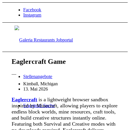
Facebook
Instagram
Eaglercraft Game
—
Stellenangebote
Kimball, Michigan
13. Mai 2026
Eaglercraft
is a lightweight browser sandbox
inspired by
Minecraft
, allowing players to explore
Erweiterte Suche
endless block worlds, mine resources, craft tools,
and build creative structures instantly online.
Featuring both Survival and Creative modes with