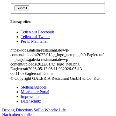
Eintrag teilen
Teilen auf Facebook
Teilen auf Twitter
Per E-Mail teilen
https://jobs.galeria-restaurant.de/wp-
content/uploads/2022/01/gr_logo_neu.png
0
0
Eaglercraft
https://jobs.galeria-restaurant.de/wp-
content/uploads/2022/01/gr_logo_neu.png
Eaglercraft
2026-05-13 06:11:03
2026-05-13
06:11:03
Eaglercraft Game
© Copyright GALERIA Restaurant GmbH & Co. KG
Stellenangebote
Mitarbeiter Portal
Impressum
Datenschutz
Driving Directions
SoFlo Wheelie Life
Nach oben scrollen