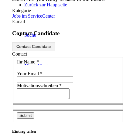
Zurück zur Hauptseite
Kategorie
Jobs im ServiceCenter
E-mail
Contact Candidate
Suche
Contact Candidate
Contact
Ihr Name
*
Menü
Menü
Your Email
*
Motivationsschreiben
*
Eintrag teilen