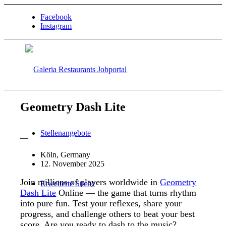
Facebook
Instagram
Geometry Dash Lite
Stellenangebote
—
Köln, Germany
12. November 2025
Join millions of players worldwide in
Geometry
Erweiterte Suche
Dash Lite
Online — the game that turns rhythm
into pure fun. Test your reflexes, share your
progress, and challenge others to beat your best
score. Are you ready to dash to the music?