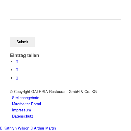
Eintrag teilen
© Copyright GALERIA Restaurant GmbH & Co. KG
Stellenangebote
Mitarbeiter Portal
Impressum
Datenschutz
Kathryn Wilson
Arthur Martin