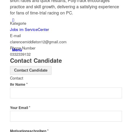
short races and quick restarts, PolyTrack encourages
practice and skill growth, delivering a satisfying experience
for fans of time-trial racing on PC.
Kategorie
Jobs im ServiceCenter
E-mail
clarencemiddleton12@gmail.com
Phone Number
Menü
0332339132
Contact Candidate
Contact Candidate
Contact
*
Ihr Name
*
Your Email
*
Motivationsschreiben