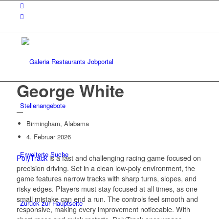
George White
Stellenangebote
—
Birmingham, Alabama
4. Februar 2026
Erweiterte Suche
PolyTrack
is a fast and challenging racing game focused on
precision driving. Set in a clean low-poly environment, the
game features narrow tracks with sharp turns, slopes, and
risky edges. Players must stay focused at all times, as one
small mistake can end a run. The controls feel smooth and
Zurück zur Hauptseite
responsive, making every improvement noticeable. With