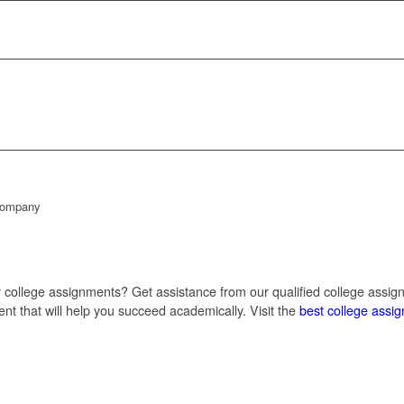
 Company
r college assignments? Get assistance from our qualified college assig
t that will help you succeed academically. Visit the
best college assi