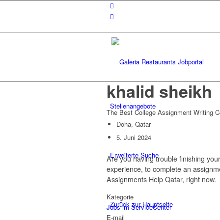
khalid sheikh
Stellenangebote
The Best College Assignment Writing
Doha, Qatar
5. Juni 2024
Erweiterte Suche
Are you having trouble finishing you
experience, to complete an assignmen
Assignments Help Qatar, right now.
Kategorie
Zurück zur Hauptseite
Jobs im ServiceCenter
E-mail