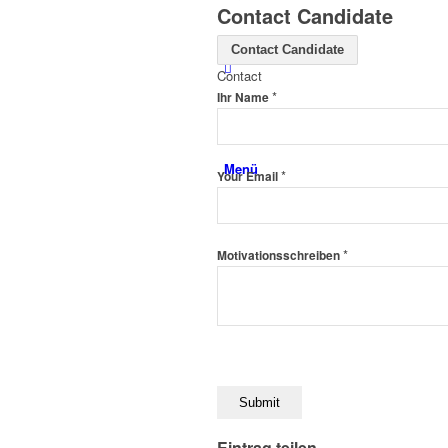
Contact Candidate
Contact Candidate
Contact
*
Ihr Name
Menü
*
Your Email
*
Motivationsschreiben
Eintrag teilen