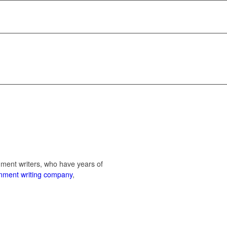
nment writers, who have years of
gnment writing company
,