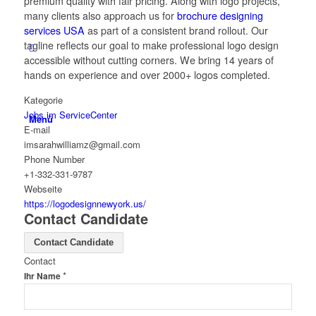
premium quality with fair pricing. Along with logo projects,
many clients also approach us for
brochure designing
services USA
as part of a consistent brand rollout. Our
tagline reflects our goal to make professional logo design
accessible without cutting corners. We bring 14 years of
hands on experience and over 2000+ logos completed.
Kategorie
Jobs im ServiceCenter
Menü
E-mail
imsarahwilliamz@gmail.com
Phone Number
+1-332-331-9787
Webseite
https://logodesignnewyork.us/
Contact Candidate
Contact Candidate
Contact
*
Ihr Name