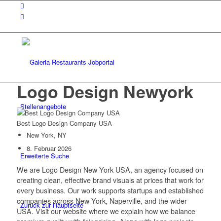
Logo Design Newyork
Stellenangebote
Best Logo Design Company USA
New York, NY
8. Februar 2026
Erweiterte Suche
We are Logo Design New York USA, an agency focused on
creating clean, effective brand visuals at prices that work for
every business. Our work supports startups and established
companies across New York, Naperville, and the wider
Zurück zur Hauptseite
USA. Visit our website where we explain how we balance