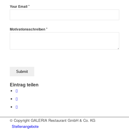
*
Your Email
*
Motivationsschreiben
Eintrag teilen
© Copyright GALERIA Restaurant GmbH & Co. KG
Stellenangebote