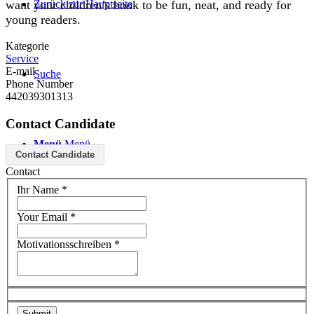
Zurück zur Hauptseite
want your children’s book to be fun, neat, and ready for
young readers.
Kategorie
Service
E-mail
Suche
Phone Number
442039301313
Contact Candidate
Menü
Menü
Contact Candidate
Contact
Ihr Name
*
Your Email
*
Motivationsschreiben
*