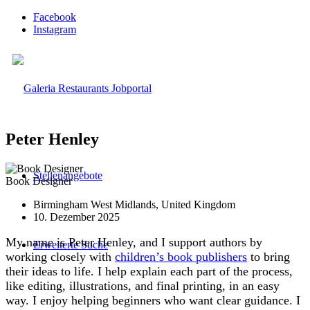
Facebook
Instagram
Peter Henley
Stellenangebote
Book Designer
Birmingham West Midlands, United Kingdom
10. Dezember 2025
My name is Peter Henley, and I support authors by
Erweiterte Suche
working closely with
children’s book publishers
to bring
their ideas to life. I help explain each part of the process,
like editing, illustrations, and final printing, in an easy
way. I enjoy helping beginners who want clear guidance. I