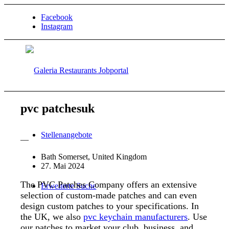
Facebook
Instagram
pvc patchesuk
Stellenangebote
—
Bath Somerset, United Kingdom
27. Mai 2024
The PVC Patches Company offers an extensive
Erweiterte Suche
selection of custom-made patches and can even
design custom patches to your specifications. In
the UK, we also
pvc keychain manufacturers
. Use
our patches to market your club, business, and