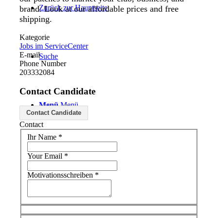
Zurück zur Hauptseite
brand. Look at our affordable prices and free
shipping.
Kategorie
Jobs im ServiceCenter
E-mail
Suche
Phone Number
203332084
Contact Candidate
Menü
Menü
Contact Candidate
Contact
Ihr Name
*
Your Email
*
Motivationsschreiben
*