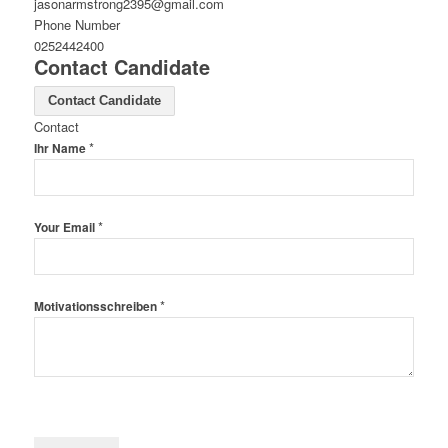
jasonarmstrong2395@gmail.com
Phone Number
0252442400
Contact Candidate
Contact Candidate
Contact
*
Ihr Name
*
Your Email
*
Motivationsschreiben