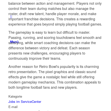
balance between action and management. Players not only
control their team during matches but also manage the
roster, draft new talent, handle player morale, and make
important franchise decisions. This creates a rewarding
experience that goes beyond simply playing football games.
The gameplay is easy to learn but difficult to master.
Passing, running, and scoring touchdowns feel smooth and
Menü
satisfying, while smart coaching decisions can make the
difference between victory and defeat. Each season
presents new challenges, encouraging players to
continuously improve their teams.
Another reason for Retro Bowl's popularity is its charming
retro presentation. The pixel graphics and classic sound
effects give the game a nostalgic feel while still offering
modern gameplay mechanics. This combination appeals to
both longtime football fans and new players.
Kategorie
Jobs im ServiceCenter
E-mail