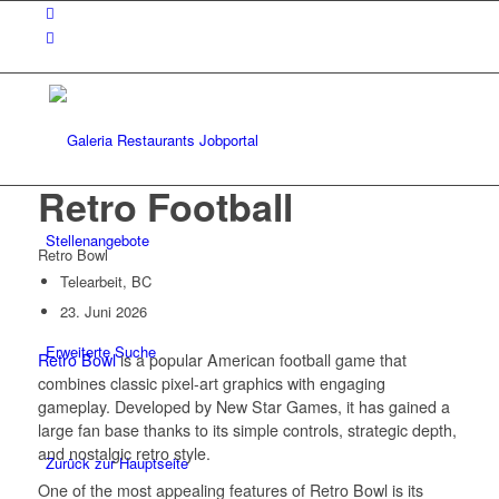
Retro Football
Stellenangebote
Retro Bowl
Telearbeit, BC
23. Juni 2026
Erweiterte Suche
Retro Bowl
is a popular American football game that
combines classic pixel-art graphics with engaging
gameplay. Developed by New Star Games, it has gained a
large fan base thanks to its simple controls, strategic depth,
and nostalgic retro style.
Zurück zur Hauptseite
One of the most appealing features of Retro Bowl is its