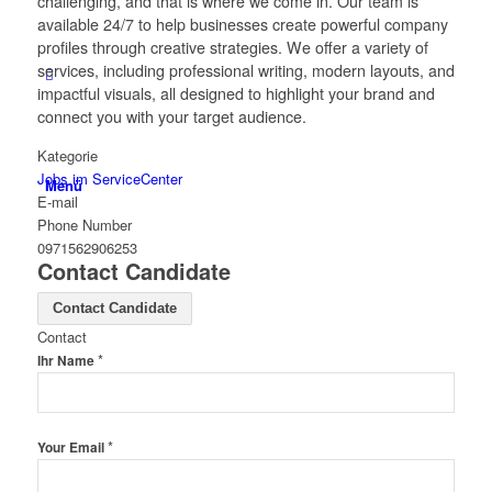
challenging, and that is where we come in. Our team is
available 24/7 to help businesses create powerful company
profiles through creative strategies. We offer a variety of
services, including professional writing, modern layouts, and
impactful visuals, all designed to highlight your brand and
connect you with your target audience.
Kategorie
Jobs im ServiceCenter
Menü
E-mail
Phone Number
0971562906253
Contact Candidate
Contact Candidate
Contact
*
Ihr Name
*
Your Email