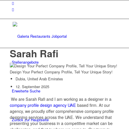
Sarah Rafi
Stellenangebote
Design Your Perfect Company Profile, Tell Your Unique Story!
Dubia, United Arab Emirates
12. September 2025
Erweiterte Suche
We are Sarah Rafi and I am working as a designer in a
company profile design agency UAE
based firm. At our
agency, we proudly offer comprehensive company profile
designing services across the UAE. We understand that
Zurück zur Hauptseite
presenting your business in a competitive market can be