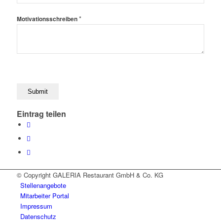
*
Motivationsschreiben
Eintrag teilen
© Copyright GALERIA Restaurant GmbH & Co. KG
Stellenangebote
Mitarbeiter Portal
Impressum
Datenschutz