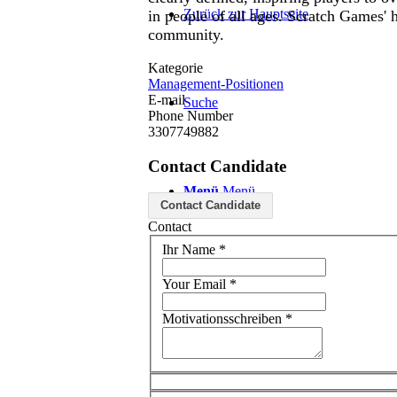
Zurück zur Hauptseite
in people of all ages. Scratch Games'
community.
Kategorie
Management-Positionen
E-mail
Suche
Phone Number
3307749882
Contact Candidate
Menü
Menü
Contact Candidate
Contact
Ihr Name
*
Your Email
*
Motivationsschreiben
*