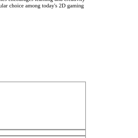
pular choice among today's 2D gaming