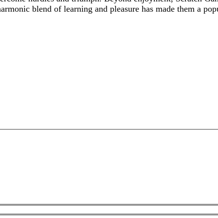
 harmonic blend of learning and pleasure has made them a po