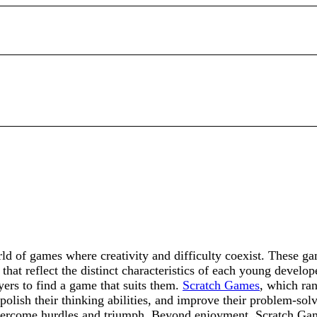
d of games where creativity and difficulty coexist. These ga
hat reflect the distinct characteristics of each young develop
yers to find a game that suits them.
Scratch Games
, which ran
 polish their thinking abilities, and improve their problem-sol
 overcome hurdles and triumph. Beyond enjoyment, Scratch Gam