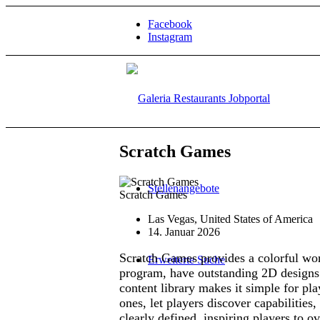
Facebook
Instagram
Scratch Games
Stellenangebote
Scratch Games
Las Vegas, United States of America
14. Januar 2026
Scratch Games provides a colorful worl
Erweiterte Suche
program, have outstanding 2D designs t
content library makes it simple for pla
ones, let players discover capabilities,
clearly defined, inspiring players to