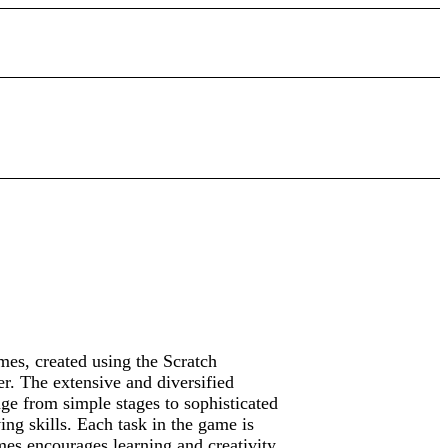
mes, created using the Scratch
er. The extensive and diversified
ge from simple stages to sophisticated
ving skills. Each task in the game is
es encourages learning and creativity