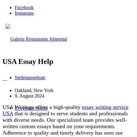
Facebook
Instagram
USA Essay Help
Stellenangebote
—
Oakland, New York
9. August 2024
USA Writings offers a high-quality
essay writing service
Erweiterte Suche
USA
that is designed to serve students and professionals
with diverse needs. Our specialized team provides well-
written custom essays based on your requirements.
Adherence to quality and timely delivery has seen our