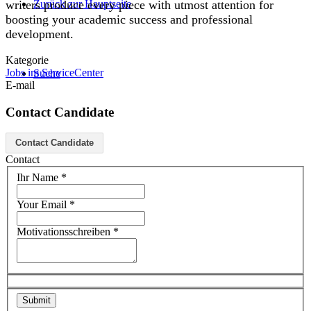
Zurück zur Hauptseite
writers produce every piece with utmost attention for
boosting your academic success and professional
development.
Kategorie
Jobs im ServiceCenter
Suche
E-mail
Contact Candidate
Menü
Menü
Contact Candidate
Contact
Ihr Name
*
Your Email
*
Motivationsschreiben
*