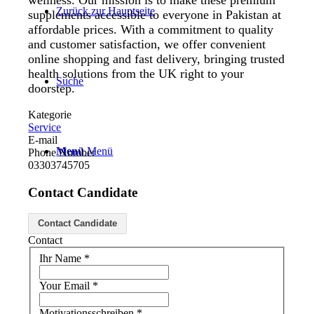
wellness. Our mission is to make these premium
Zurück zur Hauptseite
supplements accessible to everyone in Pakistan at
affordable prices. With a commitment to quality
and customer satisfaction, we offer convenient
online shopping and fast delivery, bringing trusted
health solutions from the UK right to your
Suche
doorstep.
Kategorie
Service
E-mail
Menü
Menü
Phone Number
03303745705
Contact Candidate
Contact Candidate
Contact
Ihr Name
*
Your Email
*
Motivationsschreiben
*