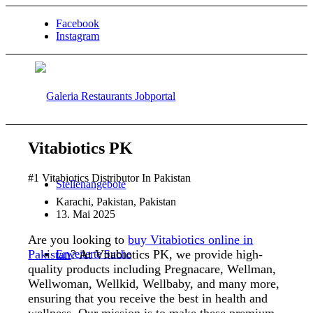
Facebook
Instagram
Vitabiotics PK
#1 Vitabiotics Distributor In Pakistan
Stellenangebote
Karachi, Pakistan, Pakistan
13. Mai 2025
Are you looking to
buy Vitabiotics online in
Pakistan
? At Vitabiotics PK, we provide high-
Erweiterte Suche
quality products including Pregnacare, Wellman,
Wellwoman, Wellkid, Wellbaby, and many more,
ensuring that you receive the best in health and