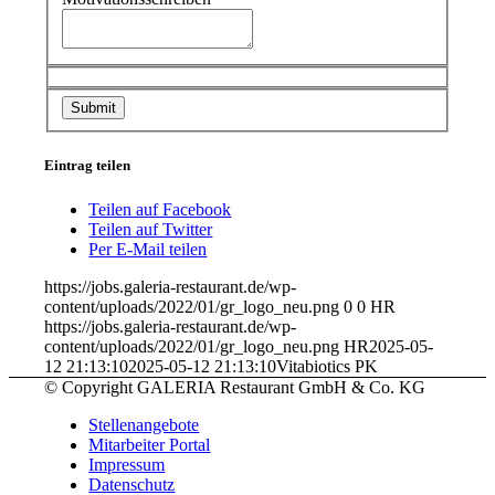
Eintrag teilen
Teilen auf Facebook
Teilen auf Twitter
Per E-Mail teilen
https://jobs.galeria-restaurant.de/wp-
content/uploads/2022/01/gr_logo_neu.png
0
0
HR
https://jobs.galeria-restaurant.de/wp-
content/uploads/2022/01/gr_logo_neu.png
HR
2025-05-
12 21:13:10
2025-05-12 21:13:10
Vitabiotics PK
© Copyright GALERIA Restaurant GmbH & Co. KG
Stellenangebote
Mitarbeiter Portal
Impressum
Datenschutz