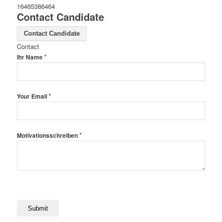
16465386464
Contact Candidate
Contact Candidate
Contact
*
Ihr Name
*
Your Email
*
Motivationsschreiben