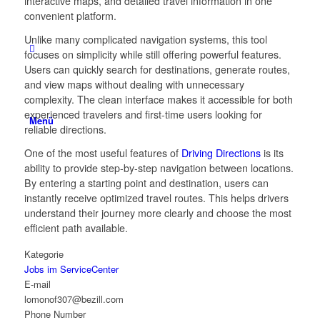
interactive maps, and detailed travel information in one
convenient platform.
Unlike many complicated navigation systems, this tool
focuses on simplicity while still offering powerful features.
Users can quickly search for destinations, generate routes,
and view maps without dealing with unnecessary
complexity. The clean interface makes it accessible for both
experienced travelers and first-time users looking for
Menü
reliable directions.
One of the most useful features of
Driving Directions
is its
ability to provide step-by-step navigation between locations.
By entering a starting point and destination, users can
instantly receive optimized travel routes. This helps drivers
understand their journey more clearly and choose the most
efficient path available.
Kategorie
Jobs im ServiceCenter
E-mail
lomonof307@bezill.com
Phone Number