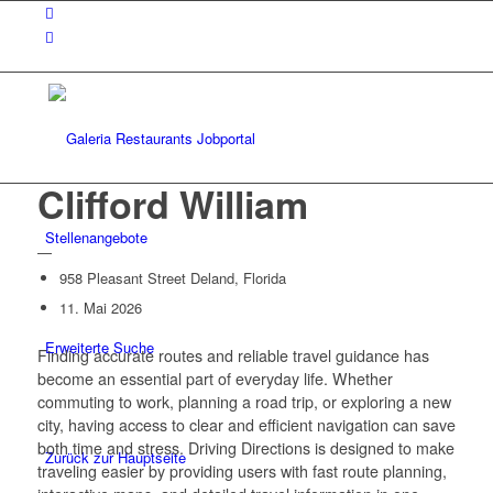
Clifford William
Stellenangebote
—
958 Pleasant Street Deland, Florida
11. Mai 2026
Erweiterte Suche
Finding accurate routes and reliable travel guidance has
become an essential part of everyday life. Whether
commuting to work, planning a road trip, or exploring a new
city, having access to clear and efficient navigation can save
both time and stress.
Driving Directions
is designed to make
Zurück zur Hauptseite
traveling easier by providing users with fast route planning,