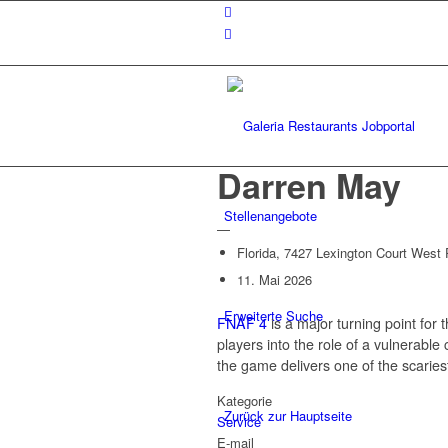
Darren May
Stellenangebote
—
Florida, 7427 Lexington Court West
11. Mai 2026
Erweiterte Suche
FNAF 4
is a major turning point for 
players into the role of a vulnerable
the game delivers one of the scaries
Kategorie
Zurück zur Hauptseite
Service
E-mail