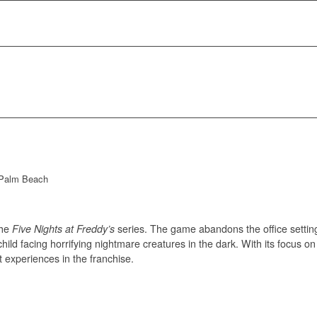
 Palm Beach
the
Five Nights at Freddy’s
series. The game abandons the office setting 
 child facing horrifying nightmare creatures in the dark. With its focus
t experiences in the franchise.