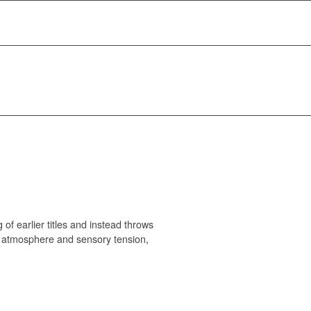
of earlier titles and instead throws
 on atmosphere and sensory tension,