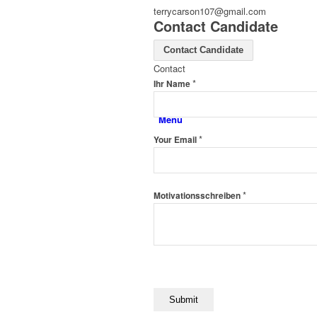
terrycarson107@gmail.com
Contact Candidate
Contact Candidate
Contact
*
Ihr Name
Menü
*
Your Email
*
Motivationsschreiben