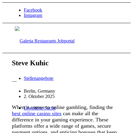
Facebook
Instagram
Steve Kuhic
Stellenangebote
—
Berlin, Germany
2. Oktober 2025
When it comes to online gambling, finding the
Erweiterte Suche
best online casino sites
can make all the
difference in your gaming experience. These
platforms offer a wide range of games, secure
payment options, and enticing bonuses that keep