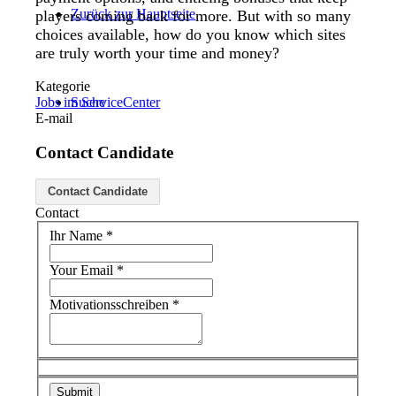
Zurück zur Hauptseite
players coming back for more. But with so many
choices available, how do you know which sites
are truly worth your time and money?
Kategorie
Jobs im ServiceCenter
Suche
E-mail
Contact Candidate
Menü
Menü
Contact Candidate
Contact
Ihr Name
*
Your Email
*
Motivationsschreiben
*