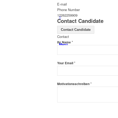
E-mail
Phone Number
12262259909
Contact Candidate
Contact Candidate
Contact
*
Ihr Name
Menü
*
Your Email
*
Motivationsschreiben